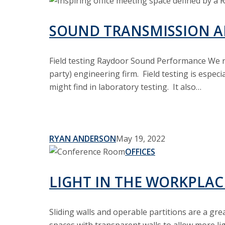
Sound
Transmission
and
SOUND TRANSMISSION A
Room
Dividing
Field testing Raydoor Sound Performance We re
party) engineering firm. Field testing is espec
might find in laboratory testing. It also…
RYAN ANDERSON
May 19, 2022
Light
OFFICES
In
The
LIGHT IN THE WORKPLAC
Workplace
Sliding walls and operable partitions are a gre