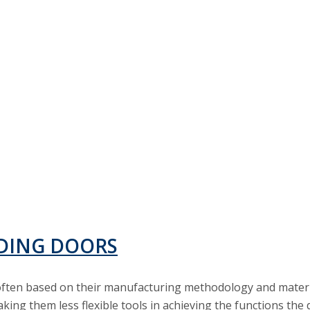
IDING DOORS
, often based on their manufacturing methodology and mater
king them less flexible tools in achieving the functions the 