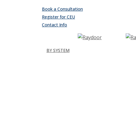
Skip
Book a Consultation
to
Register for CEU
main
Contact Info
content
search
Menu
BY SYSTEM
Sliding
Single
Bypassing
Sliding Wall
Wing Wall
Pocket
Pocket Wall
Stacking
All
Folding