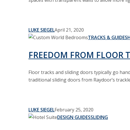
spaces with transparent walls to allow more lig
LUKE SIEGEL
April 21, 2020
Freedom
TRACKS & GUIDES
from
Floor
FREEDOM FROM FLOOR 
Tracks
Floor tracks and sliding doors typically go ha
traditional sliding doors from Raydoor’s trackl
LUKE SIEGEL
February 25, 2020
Sliding
DESIGN GUIDES
SLIDING
Wall