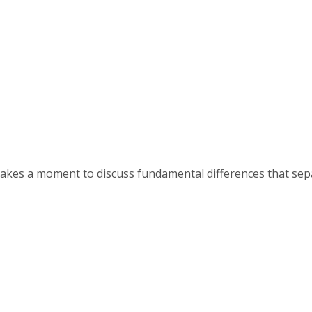
, takes a moment to discuss fundamental differences that se