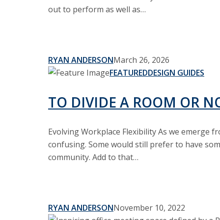
&
out to perform as well as…
Sliding
Doors
RYAN ANDERSON
March 26, 2026
To
FEATURED
DESIGN GUIDES
Divide
a
TO DIVIDE A ROOM OR N
Room
or
Evolving Workplace Flexibility As we emerge fr
Not-
confusing. Some would still prefer to have so
Don’t
community. Add to that…
Decide
RYAN ANDERSON
November 10, 2022