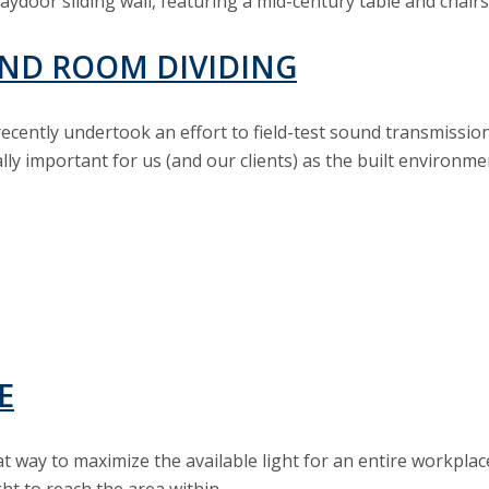
ND ROOM DIVIDING
cently undertook an effort to field-test sound transmission
ially important for us (and our clients) as the built environ
E
at way to maximize the available light for an entire workplace