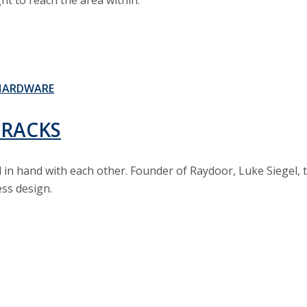
ht to reach the area within.
HARDWARE
TRACKS
nd in hand with each other. Founder of Raydoor, Luke Siegel
ess design.