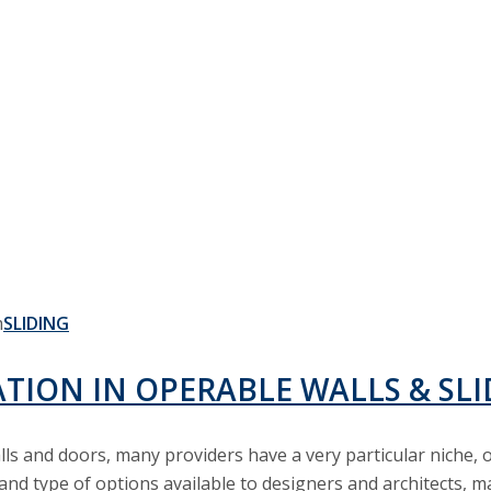
LIGHTWEIGHT
SLIDING
ATION IN OPERABLE WALLS & SL
alls and doors, many providers have a very particular niche
and type of options available to designers and architects, ma