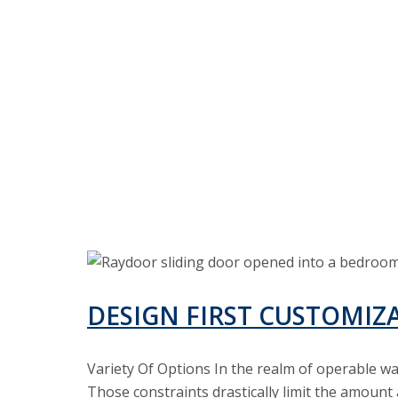
Design
First
Customization
DESIGN FIRST CUSTOMIZ
in
Operable
Variety Of Options In the realm of operable w
Walls
Those constraints drastically limit the amount 