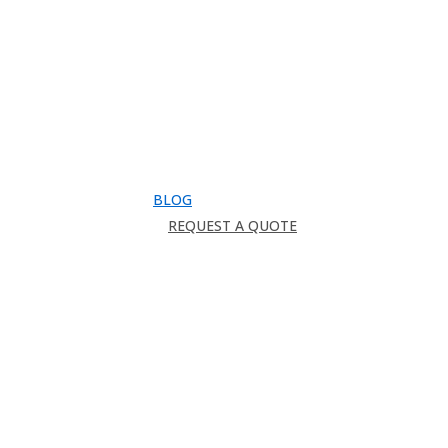
Downloads
Catalog
FAQ
How to Order
Warranty
Register for CEU
Testimonials
About Us
BLOG
REQUEST A QUOTE
search