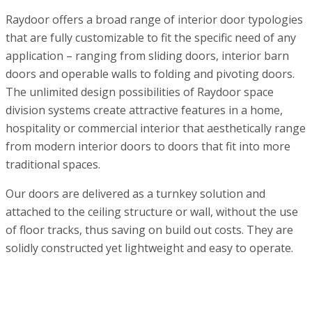
Raydoor offers a broad range of interior door typologies
that are fully customizable to fit the specific need of any
application – ranging from sliding doors, interior barn
doors and operable walls to folding and pivoting doors.
The unlimited design possibilities of Raydoor space
division systems create attractive features in a home,
hospitality or commercial interior that aesthetically range
from modern interior doors to doors that fit into more
traditional spaces.
Our doors are delivered as a turnkey solution and
attached to the ceiling structure or wall, without the use
of floor tracks, thus saving on build out costs. They are
solidly constructed yet lightweight and easy to operate.