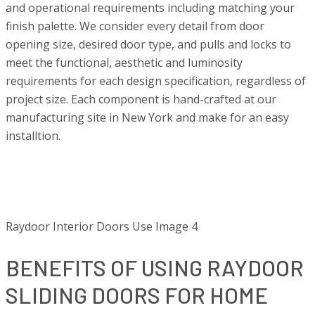
and operational requirements including matching your
finish palette. We consider every detail from door
opening size, desired door type, and pulls and locks to
meet the functional, aesthetic and luminosity
requirements for each design specification, regardless of
project size. Each component is hand-crafted at our
manufacturing site in New York and make for an easy
installtion.
Raydoor Interior Doors Use Image 4
BENEFITS OF USING RAYDOOR
SLIDING DOORS FOR HOME