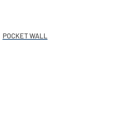
POCKET WALL