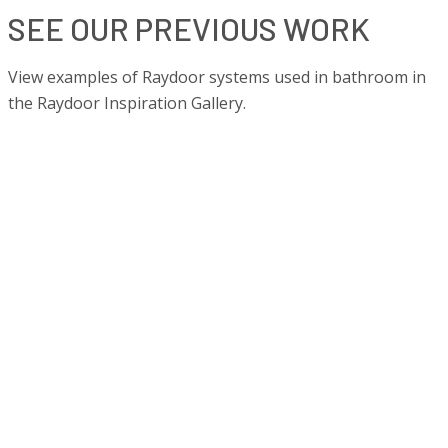
SEE OUR PREVIOUS WORK
View examples of Raydoor systems used in bathroom in
the Raydoor Inspiration Gallery.