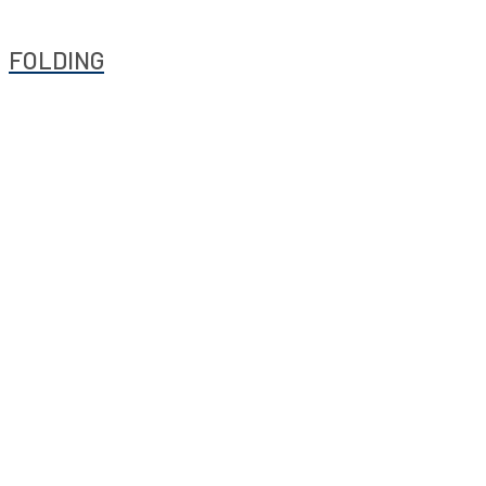
FOLDING