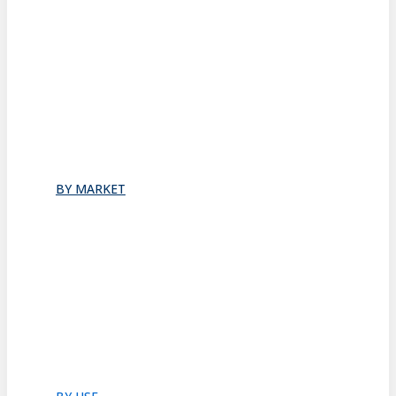
Stacking
All
Folding
Folding Doors
Folding Walls
Swinging
Demountable
All
BY MARKET
Commercial Office
Coworking Space
Healthcare
Hospitality
Hotel Suite
Residential
Restaurants
All