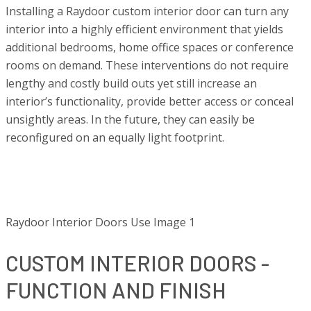
Installing a Raydoor custom interior door can turn any
interior into a highly efficient environment that yields
additional bedrooms, home office spaces or conference
rooms on demand. These interventions do not require
lengthy and costly build outs yet still increase an
interior’s functionality, provide better access or conceal
unsightly areas. In the future, they can easily be
reconfigured on an equally light footprint.
Raydoor Interior Doors Use Image 1
CUSTOM INTERIOR DOORS -
FUNCTION AND FINISH