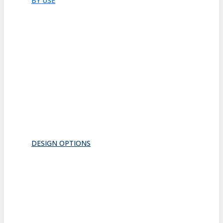
BY USE
Bathroom
Closet
Conference Room
Guest Room
Home Office
Lobby
Pantry
Interior Doors
Room Divider
All
DESIGN OPTIONS
FRAMES
INSERTS
PATTERNS
HARDWARE
ACOUSTICS