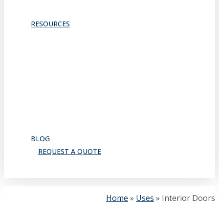
TRACKS & GUIDES
PROJECTS
RESOURCES
Downloads
Catalog
FAQ
How to Order
Warranty
Register for CEU
Testimonials
About Us
BLOG
REQUEST A QUOTE
search
Home
»
Uses
»
Interior Doors