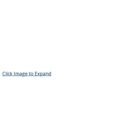
Click Image to Expand