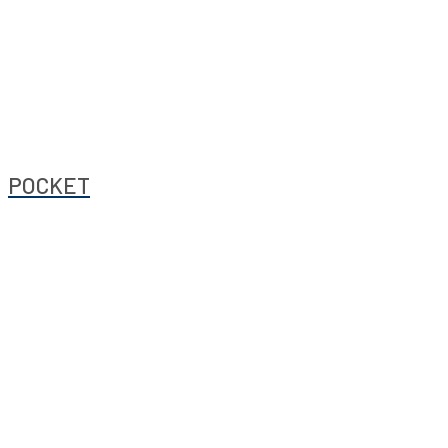
POCKET