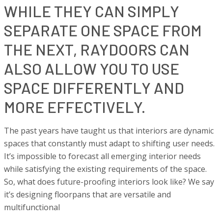
WHILE THEY CAN SIMPLY
SEPARATE ONE SPACE FROM
THE NEXT, RAYDOORS CAN
ALSO ALLOW YOU TO USE
SPACE DIFFERENTLY AND
MORE EFFECTIVELY.
The past years have taught us that interiors are dynamic
spaces that constantly must adapt to shifting user needs.
It’s impossible to forecast all emerging interior needs
while satisfying the existing requirements of the space.
So, what does future-proofing interiors look like? We say
it’s designing floorpans that are versatile and
multifunctional