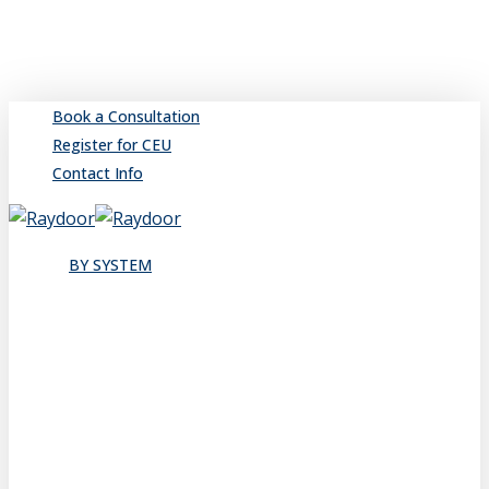
Skip
to
main
content
Book a Consultation
Register for CEU
Contact Info
search
Menu
BY SYSTEM
Sliding
Single
Bypassing
Sliding Wall
Wing Wall
Pocket
Pocket Wall