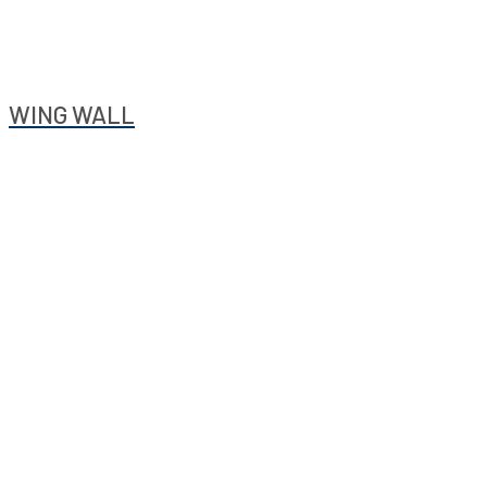
WING WALL