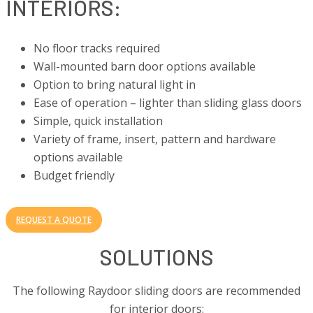
INTERIORS:
No floor tracks required
Wall-mounted barn door options available
Option to bring natural light in
Ease of operation – lighter than sliding glass doors
Simple, quick installation
Variety of frame, insert, pattern and hardware
options available
Budget friendly
REQUEST A QUOTE
SOLUTIONS
The following Raydoor sliding doors are recommended
for interior doors: