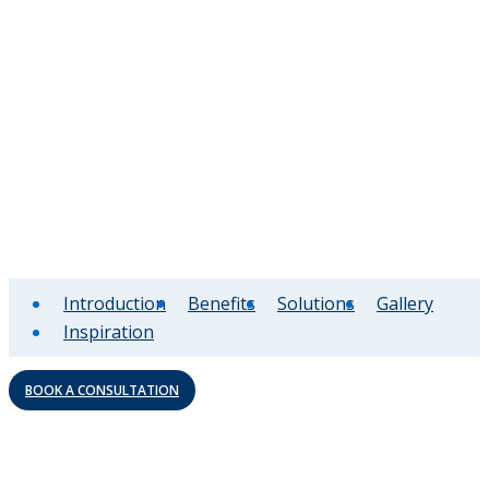
Introduction
Benefits
Solutions
Gallery
Inspiration
BOOK A CONSULTATION