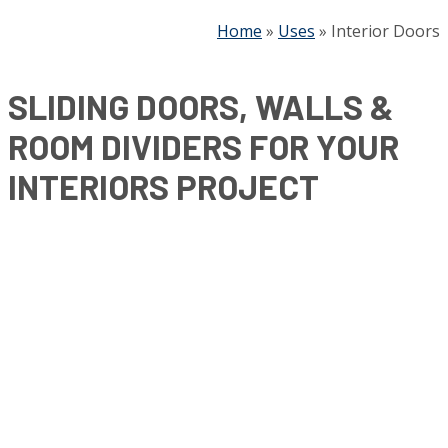
Home
»
Uses
»
Interior Doors
SLIDING DOORS, WALLS &
ROOM DIVIDERS FOR YOUR
INTERIORS PROJECT