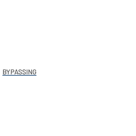
BYPASSING