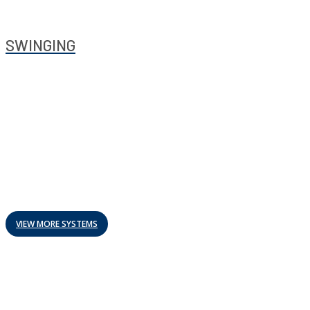
SWINGING
VIEW MORE SYSTEMS