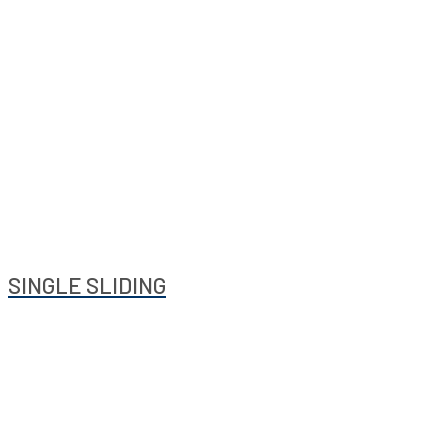
SINGLE SLIDING