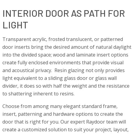
INTERIOR DOOR AS PATH FOR
LIGHT
Transparent acrylic, frosted translucent, or patterned
door inserts bring the desired amount of natural daylight
into the divided space; wood and laminate insert options
create fully enclosed environments that provide visual
and acoustical privacy. Resin glazing not only provides
light equivalent to a sliding glass door or glass wall
divider, it does so with half the weight and the resistance
to shattering inherent to resins.
Choose from among many elegant standard frame,
insert, patterning and hardware options to create the
door that is right for you. Our expert Raydoor team will
create a customized solution to suit your project, layout,