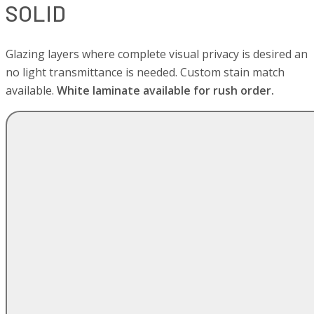
SOLID
Glazing layers where complete visual privacy is desired an
no light transmittance is needed. Custom stain match
available.
White laminate available for rush order.