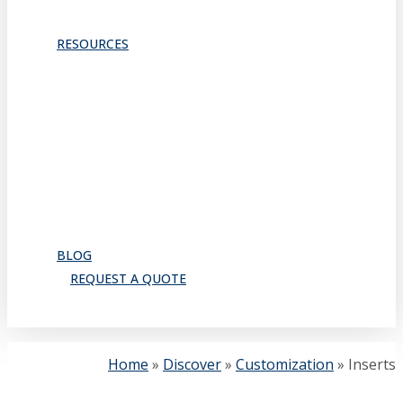
TRACKS & GUIDES
PROJECTS
RESOURCES
Downloads
Catalog
FAQ
How to Order
Warranty
Register for CEU
Testimonials
About Us
BLOG
REQUEST A QUOTE
search
Home
»
Discover
»
Customization
»
Inserts