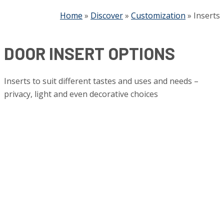
Home
»
Discover
»
Customization
»
Inserts
DOOR INSERT OPTIONS
Inserts to suit different tastes and uses and needs –
privacy, light and even decorative choices