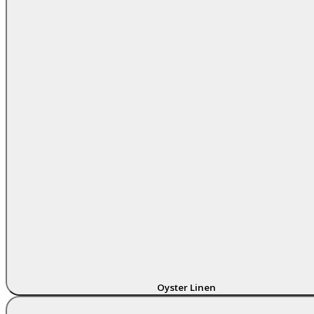
Oyster Linen