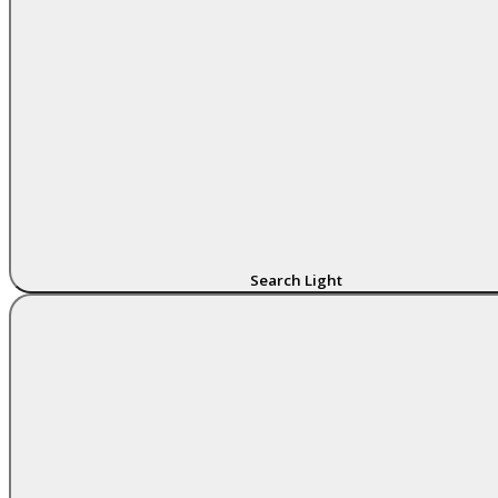
Search Light