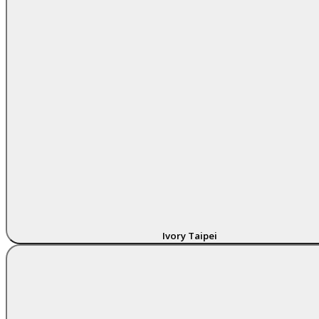
Ivory Taipei