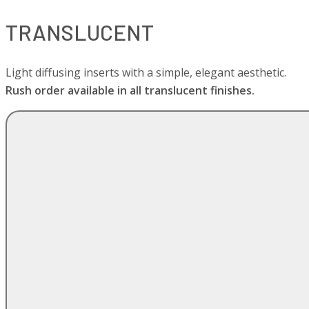
TRANSLUCENT
Light diffusing inserts with a simple, elegant aesthetic.
Rush order available in all translucent finishes.