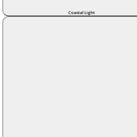
Coastal Light