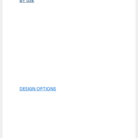
BY USE
Bathroom
Closet
Conference Room
Guest Room
Home Office
Lobby
Pantry
Interior Doors
Room Divider
All
DESIGN OPTIONS
FRAMES
INSERTS
PATTERNS
HARDWARE
ACOUSTICS