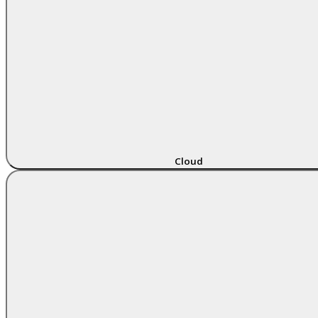
Cloud