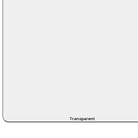
Transparent