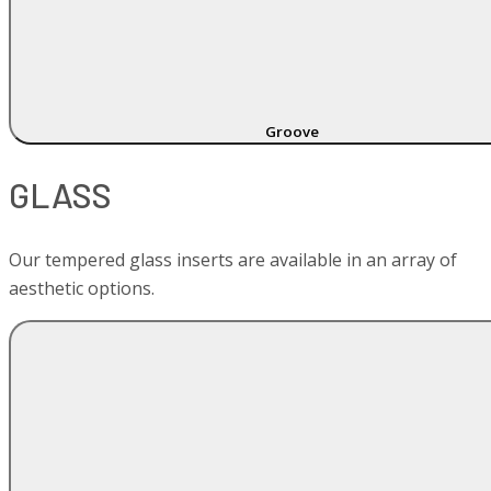
Groove
GLASS
Our tempered glass inserts are available in an array of
aesthetic options.