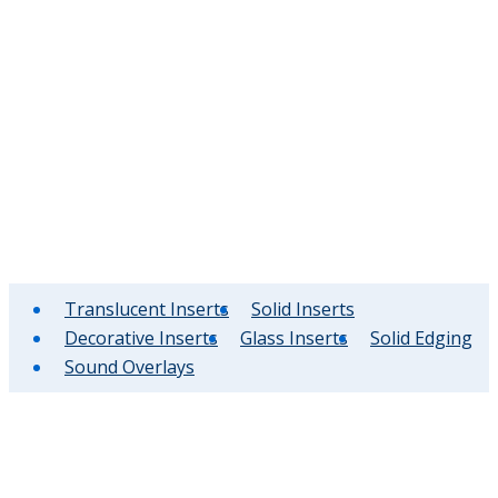
Translucent Inserts
Solid Inserts
Decorative Inserts
Glass Inserts
Solid Edging
Sound Overlays