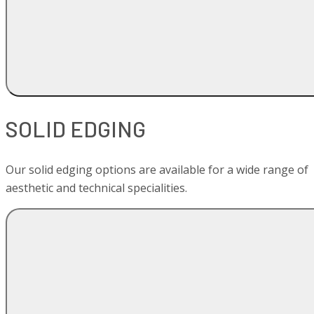
SOLID EDGING
Our solid edging options are available for a wide range of
aesthetic and technical specialities.