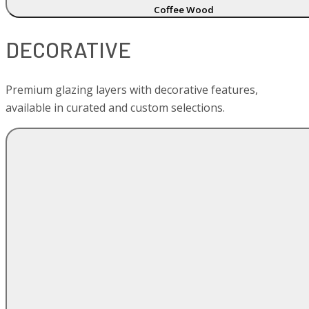
Coffee Wood
DECORATIVE
Premium glazing layers with decorative features,
available in curated and custom selections.