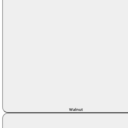
Walnut