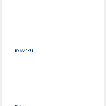
Stacking
All
Folding
Folding Doors
Folding Walls
Swinging
Demountable
All
BY MARKET
Commercial Office
Coworking Space
Healthcare
Hospitality
Hotel Suite
Residential
Restaurants
All