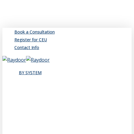
Skip
to
main
content
Book a Consultation
Register for CEU
Contact Info
search
Menu
BY SYSTEM
Sliding
Single
Bypassing
Sliding Wall
Wing Wall
Pocket
Pocket Wall