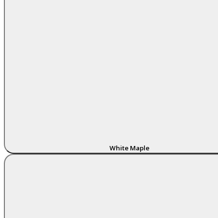
White Maple