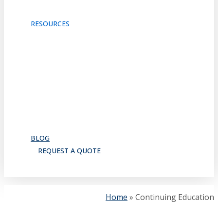
TRACKS & GUIDES
PROJECTS
RESOURCES
Downloads
Catalog
FAQ
How to Order
Warranty
Register for CEU
Testimonials
About Us
BLOG
REQUEST A QUOTE
search
Home
»
Continuing Education