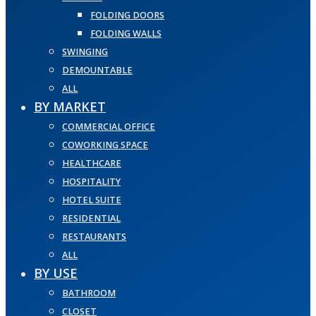
FOLDING DOORS
FOLDING WALLS
SWINGING
DEMOUNTABLE
ALL
BY MARKET
COMMERCIAL OFFICE
COWORKING SPACE
HEALTHCARE
HOSPITALITY
HOTEL SUITE
RESIDENTIAL
RESTAURANTS
ALL
BY USE
BATHROOM
CLOSET