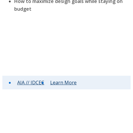
How to maximize design goals while staying on
budget
AIA // IDCEC
Learn More