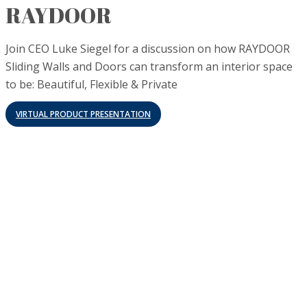
RAYDOOR
Join CEO Luke Siegel for a discussion on how RAYDOOR
Sliding Walls and Doors can transform an interior space
to be: Beautiful, Flexible & Private
VIRTUAL PRODUCT PRESENTATION