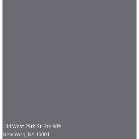
134 West 29th St. Ste 909
New York, NY 10001