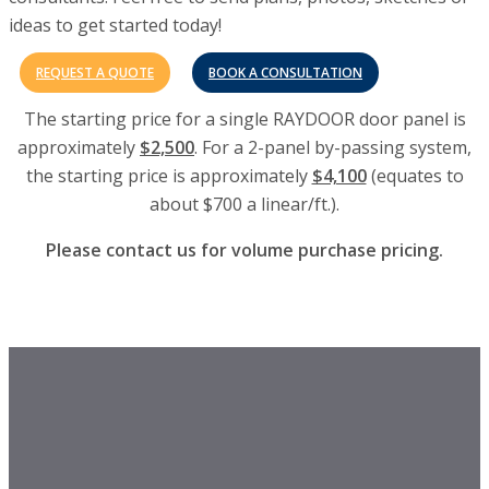
ideas to get started today!
REQUEST A QUOTE
BOOK A CONSULTATION
The starting price for a single RAYDOOR door panel is
approximately
$2,500
. For a 2-panel by-passing system,
the starting price is approximately
$4,100
(equates to
about $700 a linear/ft.).
Please contact us for volume purchase pricing.