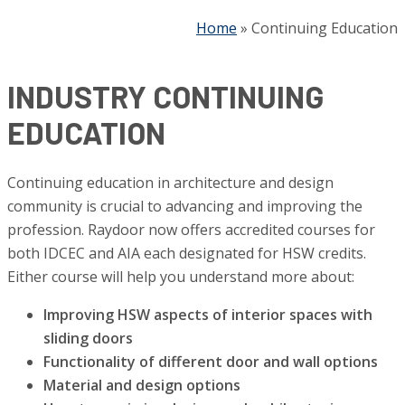
Home
»
Continuing Education
INDUSTRY CONTINUING
EDUCATION
Continuing education in architecture and design
community is crucial to advancing and improving the
profession. Raydoor now offers accredited courses for
both IDCEC and AIA each designated for HSW credits.
Either course will help you understand more about:
Improving HSW aspects of interior spaces with
sliding doors
Functionality of different door and wall options
Material and design options