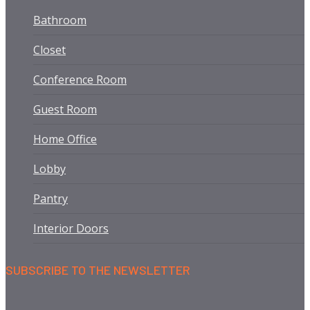
Bathroom
Closet
Conference Room
Guest Room
Home Office
Lobby
Pantry
Interior Doors
SUBSCRIBE TO THE NEWSLETTER