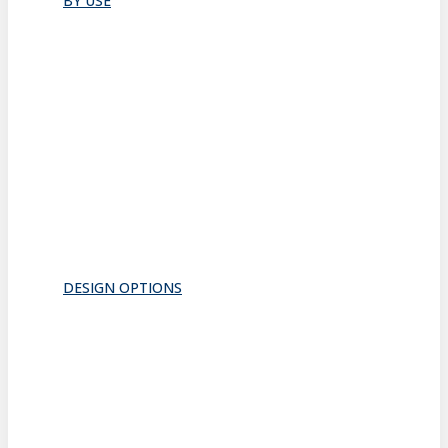
BY USE
Bathroom
Closet
Conference Room
Guest Room
Home Office
Lobby
Pantry
Interior Doors
Room Divider
All
DESIGN OPTIONS
FRAMES
INSERTS
PATTERNS
HARDWARE
ACOUSTICS