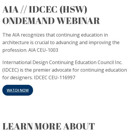
AIA // IDCEC (HSW)
ONDEMAND WEBINAR
The AIA recognizes that continuing education in
architecture is crucial to advancing and improving the
profession. AIA CEU-1003
International Design Continuing Education Council Inc.
(IDCEC) is the premier advocate for continuing education
for designers. IDCEC CEU-116997
WATCH NOW
LEARN MORE ABOUT