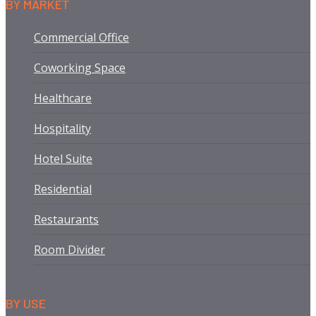
BY MARKET
Commercial Office
Coworking Space
Healthcare
Hospitality
Hotel Suite
Residential
Restaurants
Room Divider
BY USE