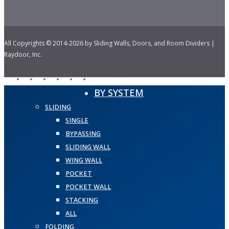
All Copyrights © 2014-2026 by Sliding Walls, Doors, and Room Dividers |
Raydoor, Inc.
facebook
pinterest
linkedin
youtube
instagram
houzz
Close
BY SYSTEM
Menu
SLIDING
SINGLE
BYPASSING
SLIDING WALL
WING WALL
POCKET
POCKET WALL
STACKING
ALL
FOLDING