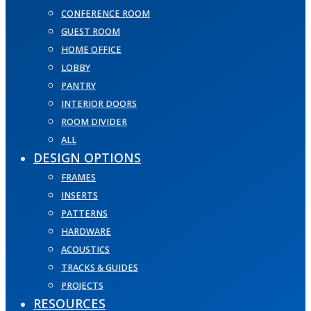
CONFERENCE ROOM
GUEST ROOM
HOME OFFICE
LOBBY
PANTRY
INTERIOR DOORS
ROOM DIVIDER
ALL
DESIGN OPTIONS
FRAMES
INSERTS
PATTERNS
HARDWARE
ACOUSTICS
TRACKS & GUIDES
PROJECTS
RESOURCES