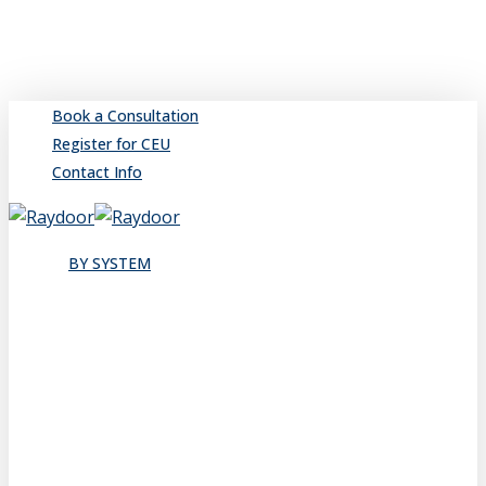
Skip
to
main
content
Book a Consultation
Register for CEU
Contact Info
search
Menu
BY SYSTEM
Sliding
Single
Bypassing
Sliding Wall
Wing Wall
Pocket
Pocket Wall