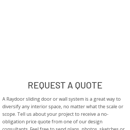
REQUEST A QUOTE
A Raydoor sliding door or wall system is a great way to
diversify any interior space, no matter what the scale or
scope. Tell us about your project to receive a no-
obligation price quote from one of our design
consultants. Feel free to send plans, photos, sketches or