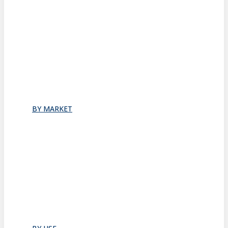
Stacking
All
Folding
Folding Doors
Folding Walls
Swinging
Demountable
All
BY MARKET
Commercial Office
Coworking Space
Healthcare
Hospitality
Hotel Suite
Residential
Restaurants
All