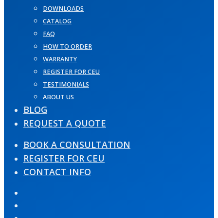
DOWNLOADS
CATALOG
FAQ
HOW TO ORDER
WARRANTY
REGISTER FOR CEU
TESTIMONIALS
ABOUT US
BLOG
REQUEST A QUOTE
BOOK A CONSULTATION
REGISTER FOR CEU
CONTACT INFO