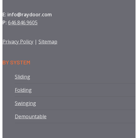
E: info@raydoor.com
P:
646.846.9605
Privacy Policy
|
Sitemap
BY SYSTEM
Sliding
Folding
Swinging
Demountable