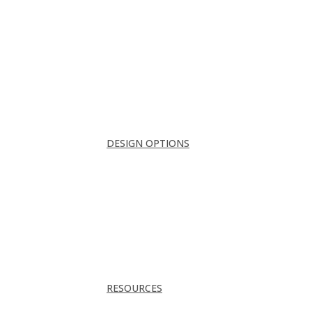
Conference Room
Guest Room
Home Office
Lobby
Pantry
Interior Doors
Room Divider
All
DESIGN OPTIONS
FRAMES
INSERTS
PATTERNS
HARDWARE
ACOUSTICS
TRACKS & GUIDES
PROJECTS
RESOURCES