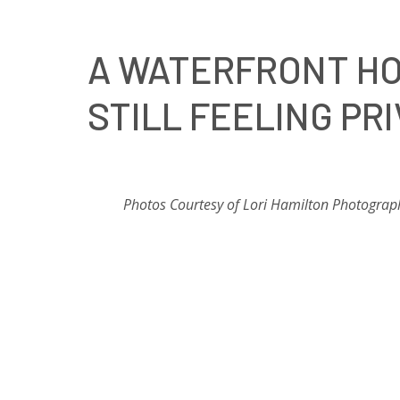
A WATERFRONT HO
STILL FEELING PR
Photos Courtesy of Lori Hamilton Photograp