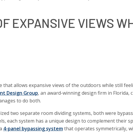
F EXPANSIVE VIEWS WH
 that allows expansive views of the outdoors while still feel
ont Design Group
, an award-winning design firm in Florida, c
anages to do both.
tilized two separate room dividing systems, both were bypas
ls, each system has a unique design to complement their sp
 a
4-panel bypassing system
that operates symmetrically, w