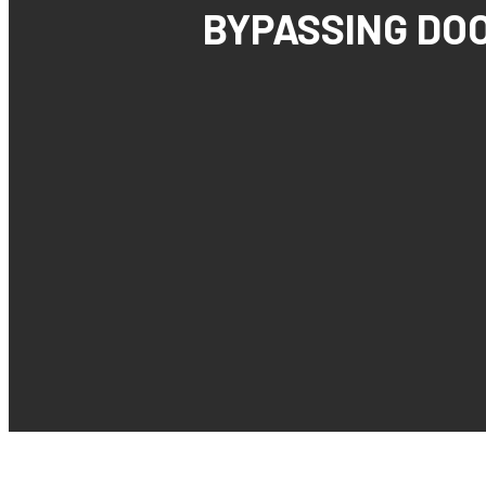
BYPASSING DO