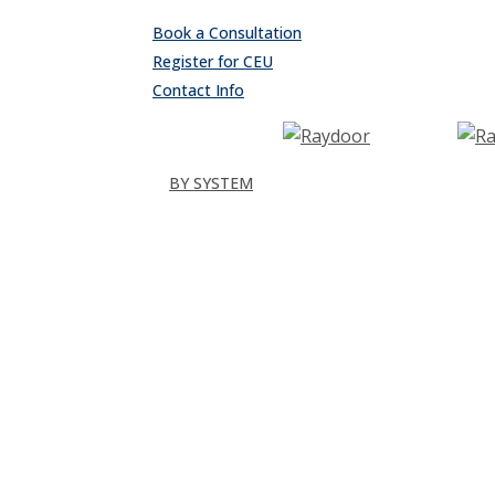
Skip
Book a Consultation
to
Register for CEU
main
Contact Info
content
search
Menu
BY SYSTEM
Sliding
Single
Bypassing
Sliding Wall
Wing Wall
Pocket
Pocket Wall
Stacking
All
Folding