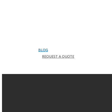
Downloads
Catalog
FAQ
How to Order
Warranty
Register for CEU
Testimonials
About Us
BLOG
REQUEST A QUOTE
search