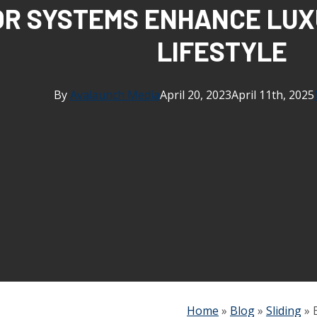
OR SYSTEMS ENHANCE LUX
LIFESTYLE
By
Avalaunch Media
April 20, 2023
April 11th, 2025
Home
»
Blog
»
Sliding
»