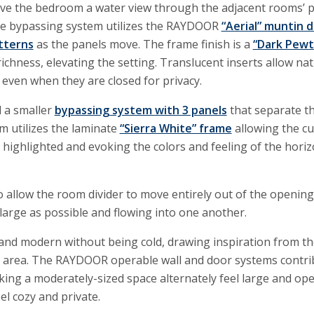
give the bedroom a water view through the adjacent rooms’
he bypassing system utilizes the RAYDOOR
“Aerial” muntin 
tterns
as the panels move. The frame finish is a
“Dark Pewt
ichness, elevating the setting. Translucent inserts allow nat
even when they are closed for privacy.
 a smaller
bypassing system with 3 panels
that separate t
m utilizes the laminate
“Sierra White” frame
allowing the c
highlighted and evoking the colors and feeling of the hori
to allow the room divider to move entirely out of the openin
large as possible and flowing into one another.
t and modern without being cold, drawing inspiration from th
 area. The RAYDOOR operable wall and door systems contri
king a moderately-sized space alternately feel large and op
l cozy and private.