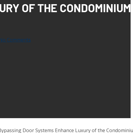
URY OF THE CONDOMINIUM
No Comments
Bypassing Door Systems Enhance Luxury of the Condominiu