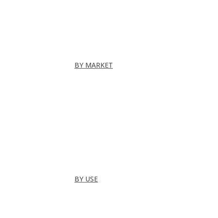
Folding Doors
Folding Walls
Swinging
Demountable
All
BY MARKET
Commercial Office
Coworking Space
Healthcare
Hospitality
Hotel Suite
Residential
Restaurants
All
BY USE
Bathroom
Closet