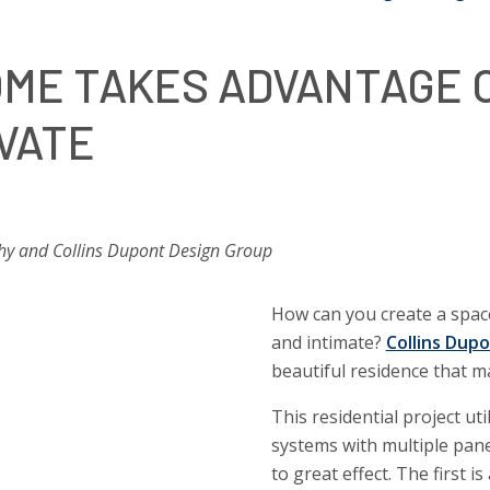
ME TAKES ADVANTAGE O
IVATE
hy and Collins Dupont Design Group
How can you create a space
and intimate?
Collins Dup
beautiful residence that m
This residential project u
systems with multiple pane
to great effect. The first is