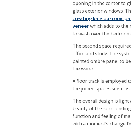
opening in the center to 
glass exterior windows. T
creating kaleidoscopic pa
veneer
which adds to the r
to wash over the bedroom 
The second space required
office and study. The syste
painted ombre panel to be 
the water.
A floor track is employed 
the joined spaces seem as 
The overall design is ligh
beauty of the surrounding
function and feeling of ma
with a moment’s change fee