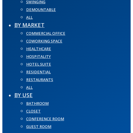
SWINGING
DEMOUNTABLE
ALL
BY MARKET
COMMERCIAL OFFICE
COWORKING SPACE
HEALTHCARE
HOSPITALITY
HOTEL SUITE
RESIDENTIAL
RESTAURANTS
ALL
BY USE
BATHROOM
CLOSET
CONFERENCE ROOM
GUEST ROOM