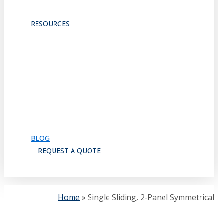
TRACKS & GUIDES
PROJECTS
RESOURCES
Downloads
Catalog
FAQ
How to Order
Warranty
Register for CEU
Testimonials
About Us
BLOG
REQUEST A QUOTE
search
Home
»
Single Sliding, 2-Panel Symmetrical