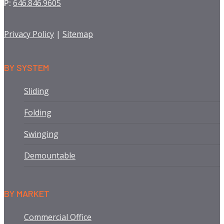
P:
646.846.9605
Privacy Policy
|
Sitemap
BY SYSTEM
Sliding
Folding
Swinging
Demountable
BY MARKET
Commercial Office