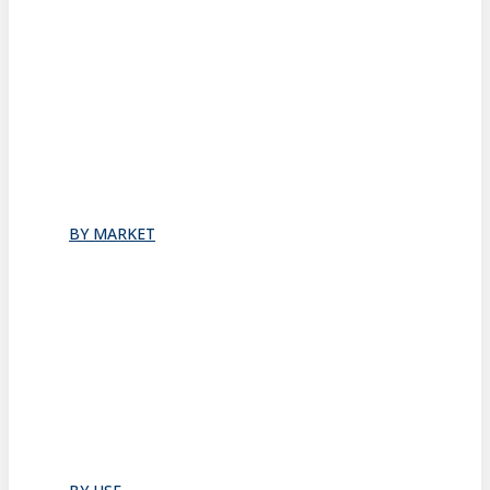
Stacking
All
Folding
Folding Doors
Folding Walls
Swinging
Demountable
All
BY MARKET
Commercial Office
Coworking Space
Healthcare
Hospitality
Hotel Suite
Residential
Restaurants
All