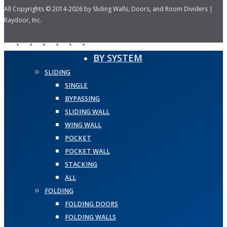
All Copyrights © 2014-2026 by Sliding Walls, Doors, and Room Dividers |
Raydoor, Inc.
facebook
pinterest
linkedin
youtube
instagram
houzz
Close
BY SYSTEM
Menu
SLIDING
SINGLE
BYPASSING
SLIDING WALL
WING WALL
POCKET
POCKET WALL
STACKING
ALL
FOLDING
FOLDING DOORS
FOLDING WALLS