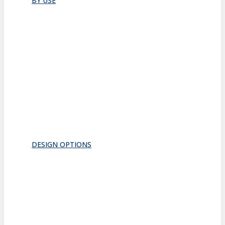
BY USE
Bathroom
Closet
Conference Room
Guest Room
Home Office
Lobby
Pantry
Interior Doors
Room Divider
All
DESIGN OPTIONS
FRAMES
INSERTS
PATTERNS
HARDWARE
ACOUSTICS