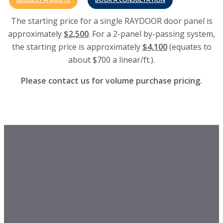
The starting price for a single RAYDOOR door panel is
approximately
$2,500
. For a 2-panel by-passing system,
the starting price is approximately
$4,100
(equates to
about $700 a linear/ft.).
Please contact us for volume purchase pricing.