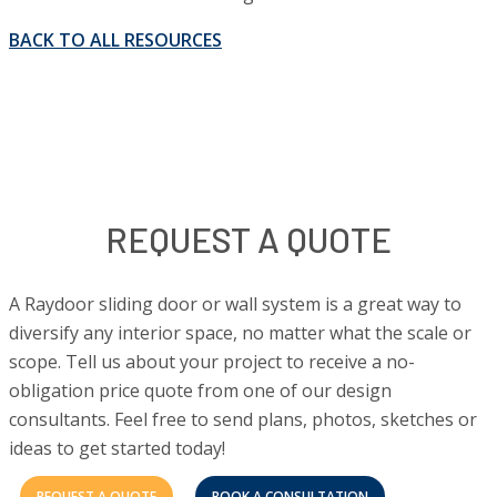
BACK TO ALL RESOURCES
REQUEST A QUOTE
A Raydoor sliding door or wall system is a great way to
diversify any interior space, no matter what the scale or
scope. Tell us about your project to receive a no-
obligation price quote from one of our design
consultants. Feel free to send plans, photos, sketches or
ideas to get started today!
REQUEST A QUOTE
BOOK A CONSULTATION