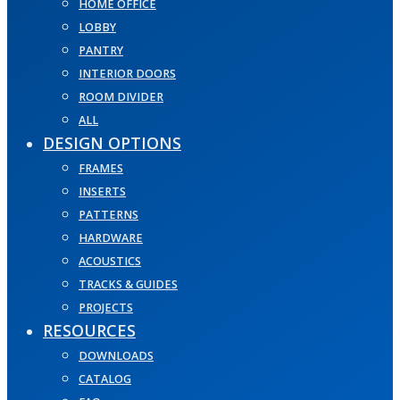
HOME OFFICE
LOBBY
PANTRY
INTERIOR DOORS
ROOM DIVIDER
ALL
DESIGN OPTIONS
FRAMES
INSERTS
PATTERNS
HARDWARE
ACOUSTICS
TRACKS & GUIDES
PROJECTS
RESOURCES
DOWNLOADS
CATALOG