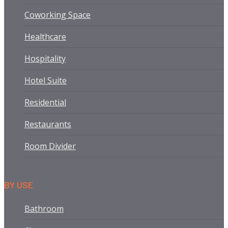
Coworking Space
Healthcare
Hospitality
Hotel Suite
Residential
Restaurants
Room Divider
BY USE
Bathroom