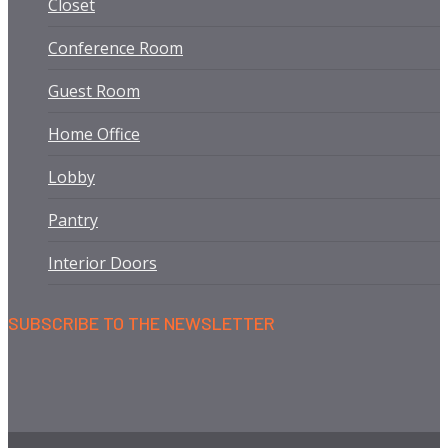
Closet
Conference Room
Guest Room
Home Office
Lobby
Pantry
Interior Doors
SUBSCRIBE TO THE NEWSLETTER