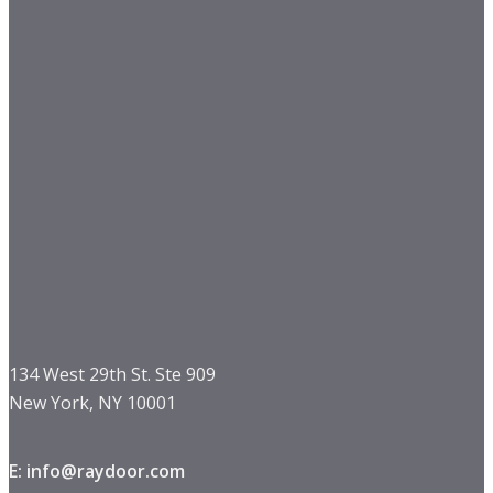
134 West 29th St. Ste 909
New York, NY 10001
E: info@raydoor.com