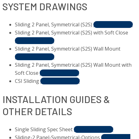
SYSTEM DRAWINGS
Sliding 2 Panel, Symmetrical (S2S)
DOWNLOAD PDF
Sliding 2 Panel, Symmetrical (S2S) with Soft Close
DOWNLOAD PDF
Sliding 2 Panel, Symmetrical (S2S) Wall Mount
DOWNLOAD PDF
Sliding 2 Panel, Symmetrical (S2S) Wall Mount with
Soft Close
DOWNLOAD PDF
CSI Sliding
DOWNLOAD PDF
INSTALLATION GUIDES &
OTHER DETAILS
Single Sliding Spec Sheet
DOWNLOAD PDF
Sliding-2 Panel-Symmetrical-Options
DOWNLOAD