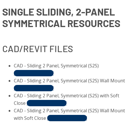
SINGLE SLIDING, 2-PANEL
SYMMETRICAL RESOURCES
CAD/REVIT FILES
CAD - Sliding 2 Panel, Symmetrical (S2S)
DOWNLOAD NOW
CAD - Sliding 2 Panel, Symmetrical (S2S) Wall Mount
DOWNLOAD NOW
CAD - Sliding 2 Panel, Symmetrical (S2S) with Soft
Close
DOWNLOAD NOW
CAD - Sliding 2 Panel, Symmetrical (S2S) Wall Mount
with Soft Close
DOWNLOAD NOW