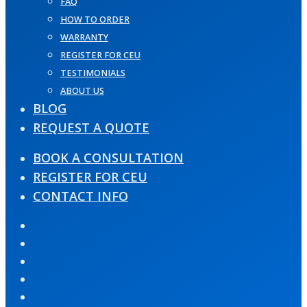
FAQ
HOW TO ORDER
WARRANTY
REGISTER FOR CEU
TESTIMONIALS
ABOUT US
BLOG
REQUEST A QUOTE
BOOK A CONSULTATION
REGISTER FOR CEU
CONTACT INFO