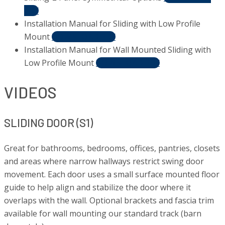
PDF
Installation Manual for Sliding with Low Profile
Mount
DOWNLOAD PDF
Installation Manual for Wall Mounted Sliding with
Low Profile Mount
DOWNLOAD PDF
VIDEOS
SLIDING DOOR (S1)
Great for bathrooms, bedrooms, offices, pantries, closets
and areas where narrow hallways restrict swing door
movement. Each door uses a small surface mounted floor
guide to help align and stabilize the door where it
overlaps with the wall. Optional brackets and fascia trim
available for wall mounting our standard track (barn