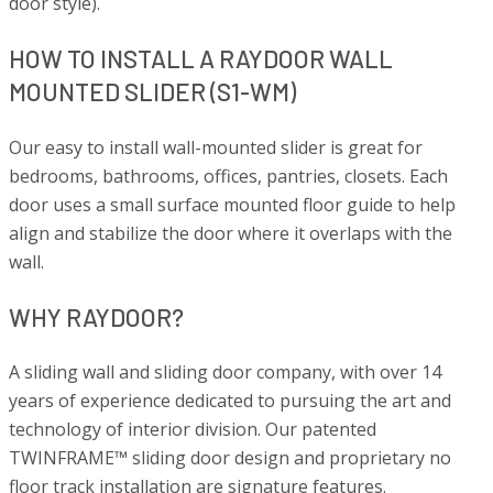
door style).
HOW TO INSTALL A RAYDOOR WALL
MOUNTED SLIDER (S1-WM)
Our easy to install wall-mounted slider is great for
bedrooms, bathrooms, offices, pantries, closets. Each
door uses a small surface mounted floor guide to help
align and stabilize the door where it overlaps with the
wall.
WHY RAYDOOR?
A sliding wall and sliding door company, with over 14
years of experience dedicated to pursuing the art and
technology of interior division. Our patented
TWINFRAME™ sliding door design and proprietary no
floor track installation are signature features.