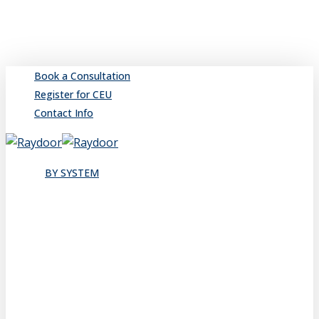
Skip
to
main
content
Book a Consultation
Register for CEU
Contact Info
search
Menu
BY SYSTEM
Sliding
Single
Bypassing
Sliding Wall
Wing Wall
Pocket
Pocket Wall