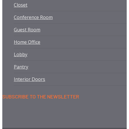
Closet
Conference Room
Guest Room
Home Office
Lobby
Pantry
Interior Doors
SUBSCRIBE TO THE NEWSLETTER