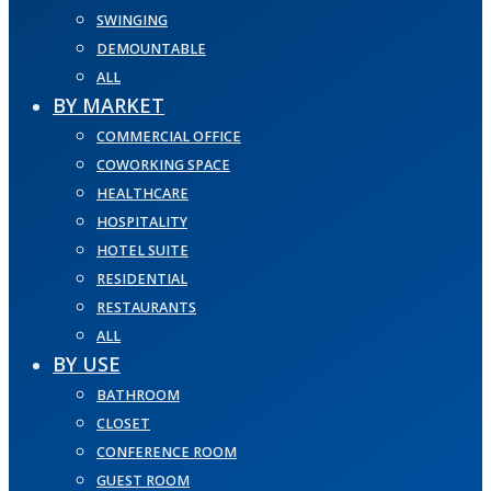
SWINGING
DEMOUNTABLE
ALL
BY MARKET
COMMERCIAL OFFICE
COWORKING SPACE
HEALTHCARE
HOSPITALITY
HOTEL SUITE
RESIDENTIAL
RESTAURANTS
ALL
BY USE
BATHROOM
CLOSET
CONFERENCE ROOM
GUEST ROOM