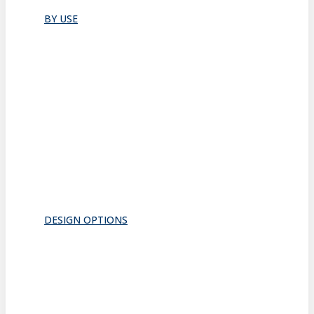
All
BY USE
Bathroom
Closet
Conference Room
Guest Room
Home Office
Lobby
Pantry
Interior Doors
Room Divider
All
DESIGN OPTIONS
FRAMES
INSERTS
PATTERNS
HARDWARE