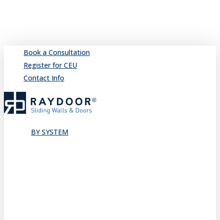
Skip
to
main
content
Book a Consultation
Register for CEU
Contact Info
search
Menu
BY SYSTEM
Sliding
Single
Bypassing
Sliding Wall
Wing Wall
Pocket