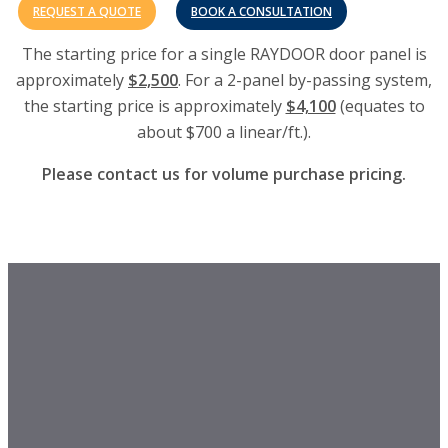
REQUEST A QUOTE
BOOK A CONSULTATION
The starting price for a single RAYDOOR door panel is
approximately
$2,500
. For a 2-panel by-passing system,
the starting price is approximately
$4,100
(equates to
about $700 a linear/ft.).
Please contact us for volume purchase pricing.