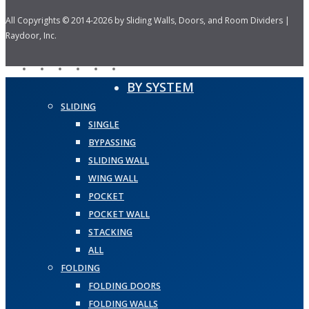
All Copyrights © 2014-2026 by Sliding Walls, Doors, and Room Dividers |
Raydoor, Inc.
facebook
pinterest
linkedin
youtube
instagram
houzz
Close
BY SYSTEM
Menu
SLIDING
SINGLE
BYPASSING
SLIDING WALL
WING WALL
POCKET
POCKET WALL
STACKING
ALL
FOLDING
FOLDING DOORS
FOLDING WALLS