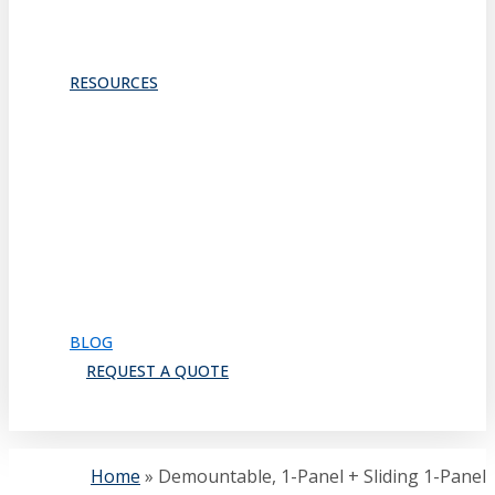
ACOUSTICS
TRACKS & GUIDES
PROJECTS
RESOURCES
Downloads
Catalog
FAQ
How to Order
Warranty
Register for CEU
Testimonials
About Us
BLOG
REQUEST A QUOTE
search
Home
»
Demountable, 1-Panel + Sliding 1-Panel