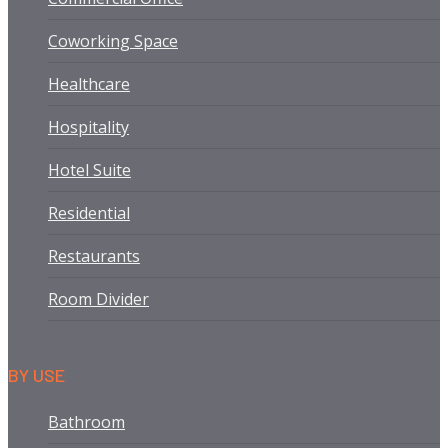
Coworking Space
Healthcare
Hospitality
Hotel Suite
Residential
Restaurants
Room Divider
BY USE
Bathroom