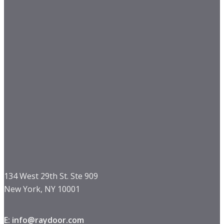
134 West 29th St. Ste 909
New York, NY 10001
E: info@raydoor.com