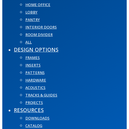
HOME OFFICE
LOBBY
PANTRY
INTERIOR DOORS
ROOM DIVIDER
ALL
DESIGN OPTIONS
FRAMES
INSERTS
PATTERNS
HARDWARE
ACOUSTICS
TRACKS & GUIDES
PROJECTS
RESOURCES
DOWNLOADS
CATALOG