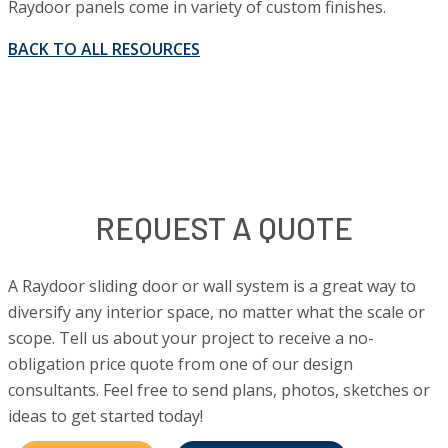
Raydoor panels come in variety of custom finishes.
BACK TO ALL RESOURCES
REQUEST A QUOTE
A Raydoor sliding door or wall system is a great way to
diversify any interior space, no matter what the scale or
scope. Tell us about your project to receive a no-
obligation price quote from one of our design
consultants. Feel free to send plans, photos, sketches or
ideas to get started today!