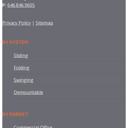
P:
646.846.9605
Privacy Policy
|
Sitemap
BY SYSTEM
Sliding
Folding
Swinging
Demountable
BY MARKET
Commercial Office