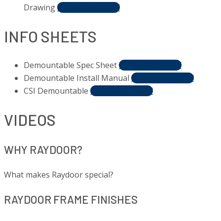
Drawing
DOWNLOAD PDF
INFO SHEETS
Demountable Spec Sheet
DOWNLOAD PDF
Demountable Install Manual
DOWNLOAD PDF
CSI Demountable
DOWNLOAD PDF
VIDEOS
WHY RAYDOOR?
What makes Raydoor special?
RAYDOOR FRAME FINISHES