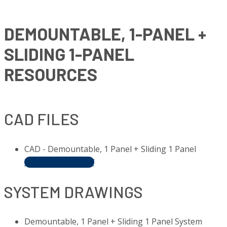
DEMOUNTABLE, 1-PANEL +
SLIDING 1-PANEL
RESOURCES
CAD FILES
CAD - Demountable, 1 Panel + Sliding 1 Panel
DOWNLOAD NOW
SYSTEM DRAWINGS
Demountable, 1 Panel + Sliding 1 Panel System