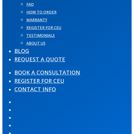
FAQ
HOW TO ORDER
WARRANTY
REGISTER FOR CEU
TESTIMONIALS
ABOUT US
BLOG
REQUEST A QUOTE
BOOK A CONSULTATION
REGISTER FOR CEU
CONTACT INFO